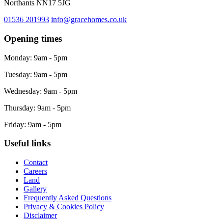
Northants NN17 5JG
01536 201993
info@gracehomes.co.uk
Opening times
Monday: 9am - 5pm
Tuesday: 9am - 5pm
Wednesday: 9am - 5pm
Thursday: 9am - 5pm
Friday: 9am - 5pm
Useful links
Contact
Careers
Land
Gallery
Frequently Asked Questions
Privacy & Cookies Policy
Disclaimer