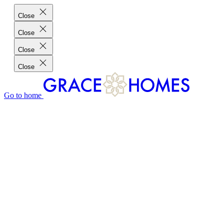
Close
Close
Close
Close
Go to home
GRACE HOMES DIFFERENCE
CUSTOMER CHARTER
CUSTOMER CARE
TESTIMONIALS
MEET THE TEAM
WHERE WE BUILD