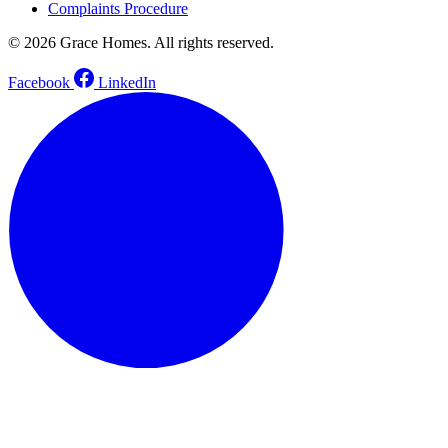
Complaints Procedure
© 2026 Grace Homes. All rights reserved.
Facebook
LinkedIn