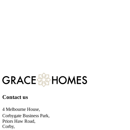
Having developed a number of projects and achieved success in the pl
If you have land from ten plots upwards that you wish to develop plea
Henry Barney
, Managing Director
Dan Browne
, Land Director
Want to know more?
Contact us
Contact us
4 Melbourne House,
Corbygate Business Park,
Priors Haw Road,
Corby,