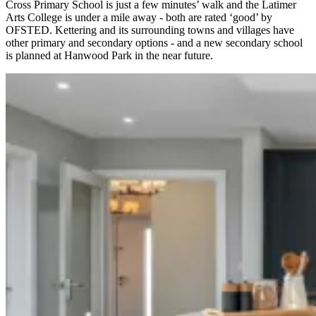
Cross Primary School is just a few minutes’ walk and the Latimer
Arts College is under a mile away - both are rated ‘good’ by
OFSTED. Kettering and its surrounding towns and villages have
other primary and secondary options - and a new secondary school
is planned at Hanwood Park in the near future.