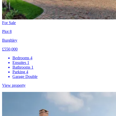
For Sale
Plot 8
Burghley
£550,000
Bedrooms
4
Ensuites
1
Bathrooms
1
Parking
4
Garage
Double
View property