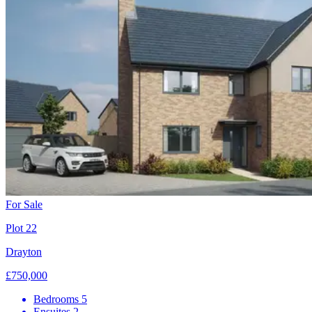
For Sale
Plot 22
Drayton
£750,000
Bedrooms
5
Ensuites
2