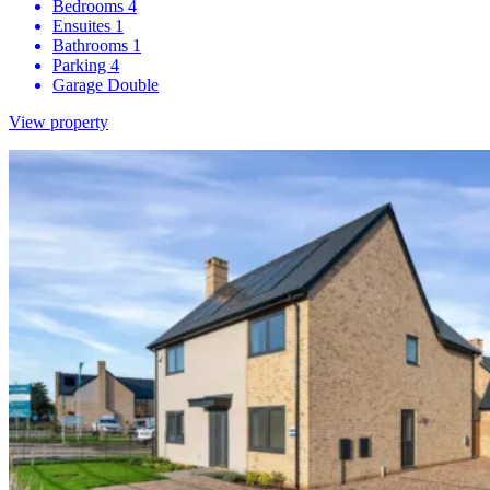
Bedrooms
4
Ensuites
1
Bathrooms
1
Parking
4
Garage
Double
View property