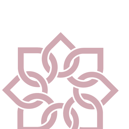
community centres, employment space and leisure facilities.
Our beautifully designed homes at Hanwood Park are not only
stylish and comfortable, but environmentally responsible - helping
you to reduce your carbon footprint.