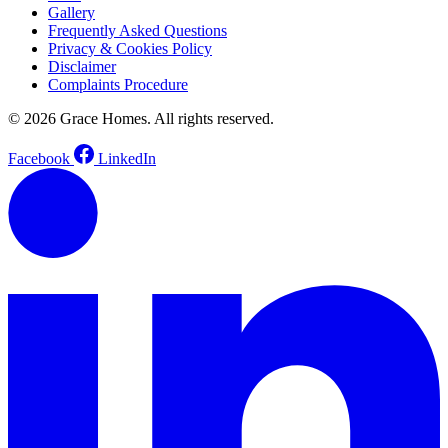
Gallery
Frequently Asked Questions
Privacy & Cookies Policy
Disclaimer
Complaints Procedure
© 2026 Grace Homes. All rights reserved.
Facebook
LinkedIn