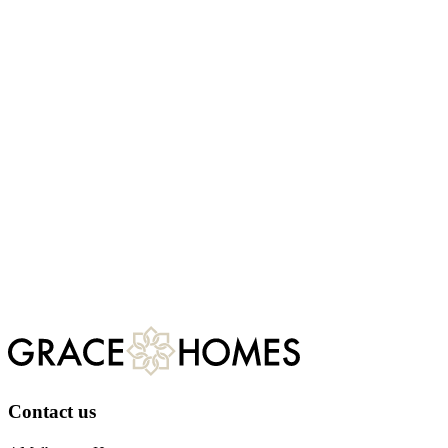
First name
Last name
Development of interest
Email
We would like to share more information about the development
you are interested in as well general marketing information related to
Grace Homes. Do you agree to being contacted by:
Email
Telephone
Post
Register
For more information about our privacy practices, please visit
our
privacy policy.
Contact us