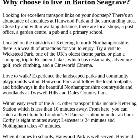
Why choose to live in Barton Seagrave?
Looking for excellent transport links on your doorstep? There’s an
abundance of amenities at Hanwood Park and the surrounding area.
Close by and within walking distance, there are local shops, a post
office, a garden centre, a pub and a primary school.
Located on the outskirts of Kettering in north Northamptonshire,
there is a wealth of attractions for you to enjoy. Try a visit to
Wicksteed Park, one of the UK’s oldest theme parks, or plan a
shopping trip to Rushden Lakes, which has restaurants, adventure
golf, rock climbing, and a Cineworld Cinema.
Love to walk? Experience the landscaped parks and community
playgrounds within Hanwood Park and follow the local footpaths
and bridleways in the beautiful Northamptonshire countryside and
woodlands at Twywell Hills and Dales Country Park.
Within easy reach of the A14, other transport links include Kettering
Station which is less than 10 minutes away. From here, you can
catch a direct train to London’s St Pancras station in under an hour.
Corby is eight minutes away; Leicester is 24 minutes and
Nottingham takes 47 minutes.
When it comes to schools, Hanwood Park is well served. Hayfield