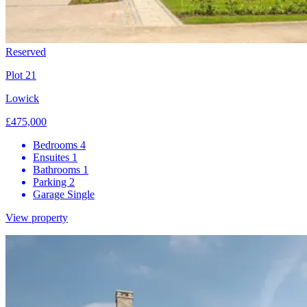
Reserved
Plot 21
Lowick
£475,000
Bedrooms
4
Ensuites
1
Bathrooms
1
Parking
2
Garage
Single
View property