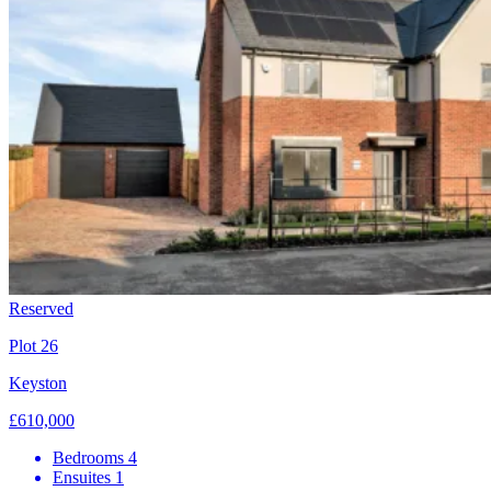
Reserved
Plot 26
Keyston
£610,000
Bedrooms
4
Ensuites
1