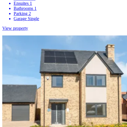
Ensuites
1
Bathrooms
1
Parking
2
Garage
Single
View property