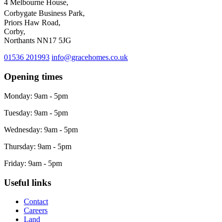
4 Melbourne House,
Corbygate Business Park,
Priors Haw Road,
Corby,
Northants NN17 5JG
01536 201993
info@gracehomes.co.uk
Opening times
Monday: 9am - 5pm
Tuesday: 9am - 5pm
Wednesday: 9am - 5pm
Thursday: 9am - 5pm
Friday: 9am - 5pm
Useful links
Contact
Careers
Land