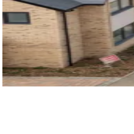
Home
Find a Home
Hanwood Park
Barton Seagrave
Hanwood Park