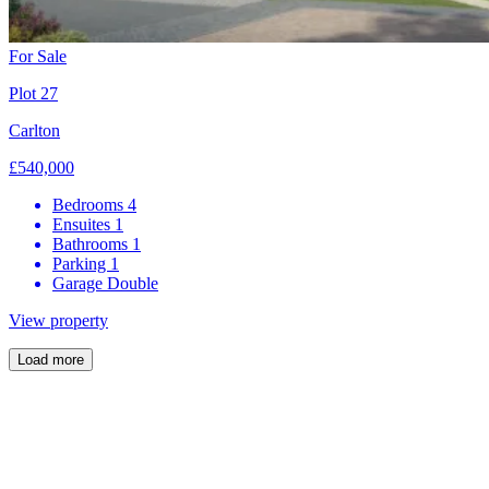
For Sale
Plot 27
Carlton
£540,000
Bedrooms
4
Ensuites
1
Bathrooms
1
Parking
1
Garage
Double
View property
Load more
Now over 80% sold, Hanwood Park is an exclusive development of
just 51 energy-efficient homes. These premium, three, four and five-
bedroom properties combine generous kitchen-family rooms with
Quartz work surfaces and premium integrated appliances, alongside
stylish en-suite bedrooms.