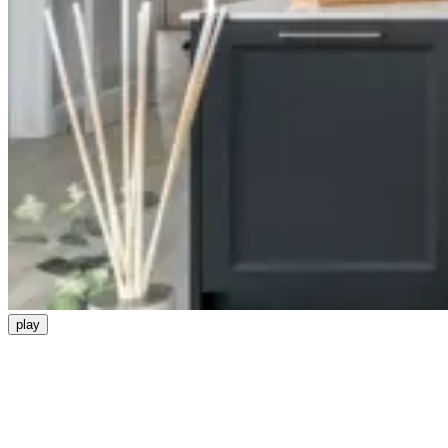
play
Be the first to know about our
developments