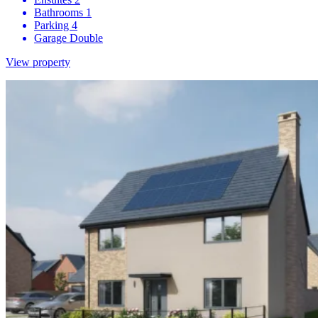
Bathrooms
1
Parking
4
Garage
Double
View property