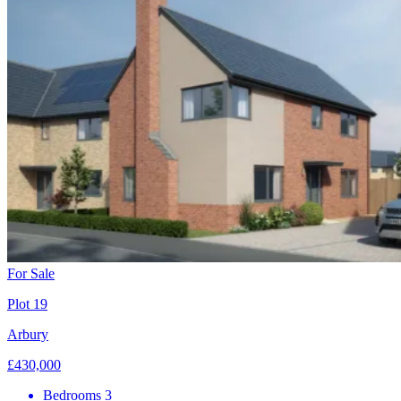
For Sale
Plot 19
Arbury
£430,000
Bedrooms
3