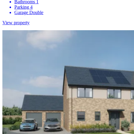
Bathrooms
1
Parking
4
Garage
Double
View property