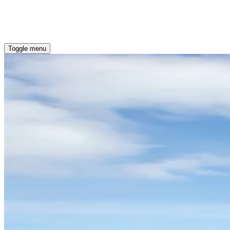
OUR COMMITMENT
ENERGY EFFICIENT HOMES
Toggle menu