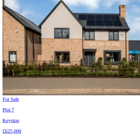
For Sale
Plot 7
Keyston
£625,000