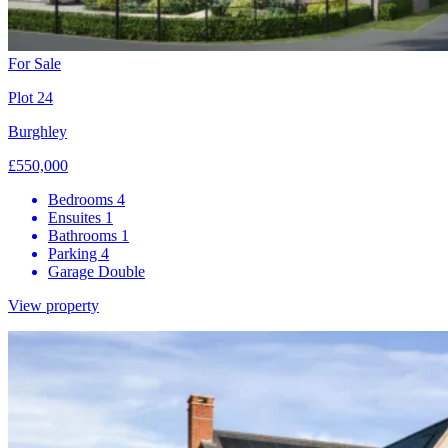
For Sale
Plot 24
Burghley
£550,000
Bedrooms
4
Ensuites
1
Bathrooms
1
Parking
4
Garage
Double
View property