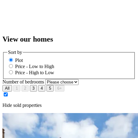
Previous
Next
01
10
View our homes
Sort by
Plot
Price - Low to High
Price - High to Low
Number of bedrooms
All
1
2
3
4
5
6+
Hide sold properties