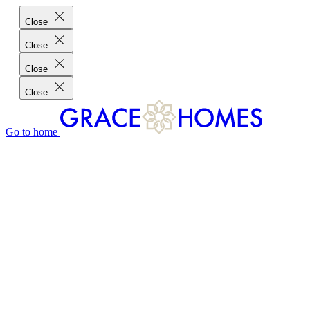
Close
Close
Close
Close
Go to home
GRACE HOMES DIFFERENCE
CUSTOMER CHARTER
CUSTOMER CARE
TESTIMONIALS
MEET THE TEAM
WHERE WE BUILD