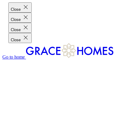
Close
Close
Close
Close
Go to home
GRACE HOMES DIFFERENCE
CUSTOMER CHARTER
CUSTOMER CARE
TESTIMONIALS
MEET THE TEAM
WHERE WE BUILD