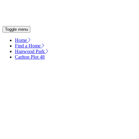
OUR COMMITMENT
ENERGY EFFICIENT HOMES
Toggle menu
Home
Find a Home
Hanwood Park
Carlton Plot 48