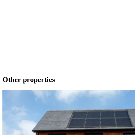
Make an Enquiry
To contact us about any of our new homes or to request a brochure
please phone 01536 740019 or send a message using the form
below. We promise to get back to you as soon as we can.
Get in touch
Download a brochure
Other properties