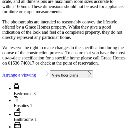
scale, and all dimensions are maximum room sizes accurate to
within 100mm. These dimensions should not be used for appliance,
furniture or carpet measurements.
The photographs are intended to reasonably convey the lifestyle
offered by a Grace Homes property. Whilst they give a good
indication of the look and feel of a completed property, they do not
directly represent any particular home.
We reserve the right to make changes to the specification during the
course of the construction process. To ensure that you have the most
up-to-date specification for a specific home please call Grace Homes
on 01536 740017 or check at the point of reservation.
Arrange a viewing
View floor plans
Bedrooms
3
Ensuites
1
Bathrooms
1