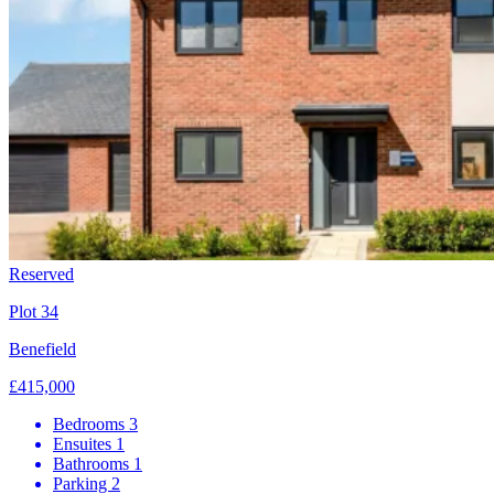
Reserved
Plot 34
Benefield
£415,000
Bedrooms
3
Ensuites
1
Bathrooms
1
Parking
2