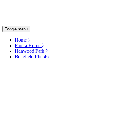
OUR COMMITMENT
ENERGY EFFICIENT HOMES
Toggle menu
Home
Find a Home
Hanwood Park
Benefield Plot 46