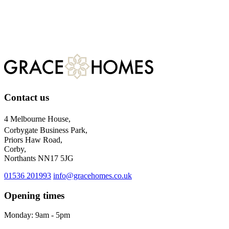
Register
For more information about our privacy practices, please visit
our
privacy policy.
Contact us
4 Melbourne House,
Corbygate Business Park,
Priors Haw Road,
Corby,
Northants NN17 5JG
01536 201993
info@gracehomes.co.uk
Opening times
Monday: 9am - 5pm