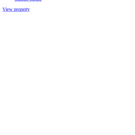
View property