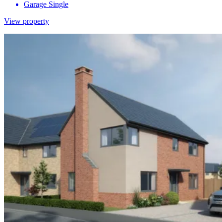
Garage
Single
View property