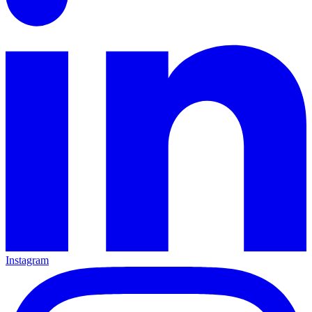
Instagram