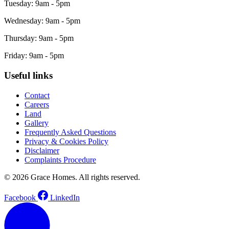
Tuesday: 9am - 5pm
Wednesday: 9am - 5pm
Thursday: 9am - 5pm
Friday: 9am - 5pm
Useful links
Contact
Careers
Land
Gallery
Frequently Asked Questions
Privacy & Cookies Policy
Disclaimer
Complaints Procedure
© 2026 Grace Homes. All rights reserved.
Facebook
LinkedIn