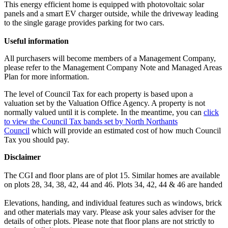
This energy efficient home is equipped with photovoltaic solar
panels and a smart EV charger outside, while the driveway leading
to the single garage provides parking for two cars.
Useful information
All purchasers will become members of a Management Company,
please refer to the Management Company Note and Managed Areas
Plan for more information.
The level of Council Tax for each property is based upon a
valuation set by the Valuation Office Agency. A property is not
normally valued until it is complete. In the meantime, you can
click
to view the Council Tax bands set by North Northants
Council
which will provide an estimated cost of how much Council
Tax you should pay.
Disclaimer
The CGI and floor plans are of plot 15. Similar homes are available
on plots 28, 34, 38, 42, 44 and 46. Plots 34, 42, 44 & 46 are handed
Elevations, handing, and individual features such as windows, brick
and other materials may vary. Please ask your sales adviser for the
details of other plots. Please note that floor plans are not strictly to