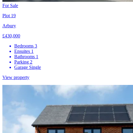
For Sale
Plot 19
Arbury
£430,000
Bedrooms
3
Ensuites
1
Bathrooms
1
Parking
2
Garage
Single
View property