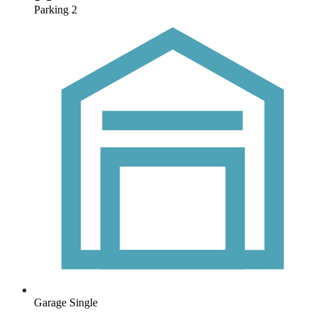
Parking
2
Garage
Single