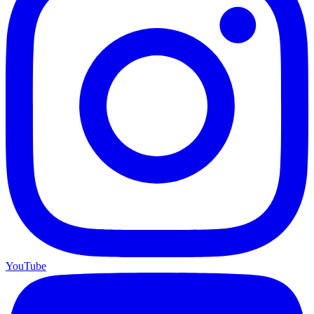
YouTube