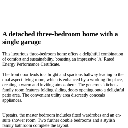
01
/
08
06
Previous
Next
A detached three-bedroom home with a
single garage
This luxurious three-bedroom home offers a delightful combination
of comfort and sustainability, boasting an impressive 'A' Rated
Energy Performance Certificate.
The front door leads to a bright and spacious hallway leading to the
dual aspect living room, which is enhanced by a working fireplace,
creating a warm and inviting atmosphere. The generous kitchen-
family room features folding sliding doors opening onto a delightful
patio area. The convenient utility area discreetly conceals
appliances.
Upstairs, the master bedroom includes fitted wardrobes and an en-
suite shower room. Two further double bedrooms and a stylish
family bathroom complete the layout.