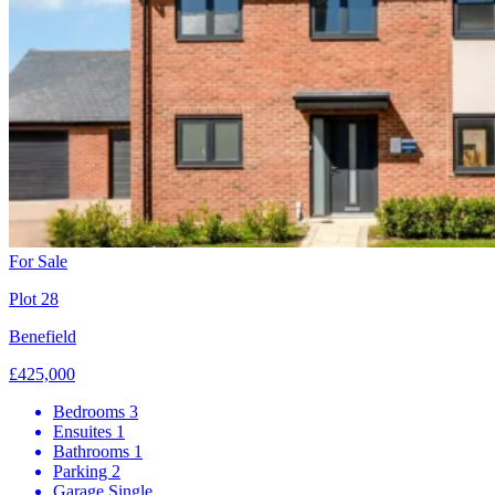
For Sale
Plot 28
Benefield
£425,000
Bedrooms
3
Ensuites
1
Bathrooms
1
Parking
2
Garage
Single