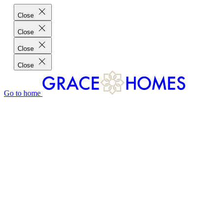
Close
Close
Close
Close
Go to home
GRACE HOMES DIFFERENCE
CUSTOMER CHARTER
CUSTOMER CARE
TESTIMONIALS
MEET THE TEAM
WHERE WE BUILD