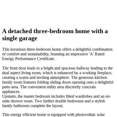
01
/
10
08
Previous
Next
A detached three-bedroom home with a
single garage
This luxurious three-bedroom home offers a delightful combination
of comfort and sustainability, boasting an impressive 'A' Rated
Energy Performance Certificate.
The front door leads to a bright and spacious hallway leading to the
dual aspect living room, which is enhanced by a working fireplace,
creating a warm and inviting atmosphere. The generous kitchen-
family room features folding sliding doors opening onto a delightful
patio area. The convenient utility area discreetly conceals
appliances.
Upstairs, the master bedroom includes fitted wardrobes and an en-
suite shower room. Two further double bedrooms and a stylish
family bathroom complete the layout.
This energy efficient home is equipped with photovoltaic solar