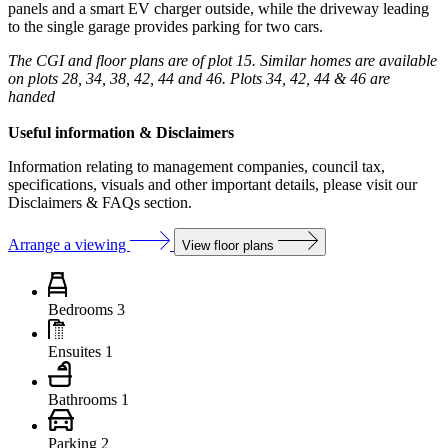
panels and a smart EV charger outside, while the driveway leading
to the single garage provides parking for two cars.
The CGI and floor plans are of plot 15. Similar homes are available
on plots 28, 34, 38, 42, 44 and 46. Plots 34, 42, 44 & 46 are
handed
Useful information & Disclaimers
Information relating to management companies, council tax,
specifications, visuals and other important details, please visit our
Disclaimers & FAQs section.
Arrange a viewing
View floor plans
Bedrooms
3
Ensuites
1
Bathrooms
1
Parking
2