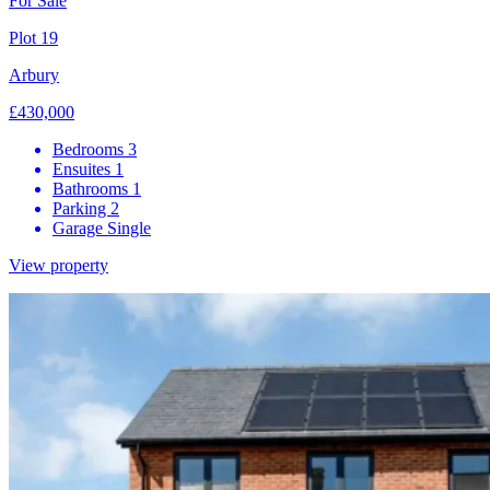
For Sale
Plot 19
Arbury
£430,000
Bedrooms
3
Ensuites
1
Bathrooms
1
Parking
2
Garage
Single
View property