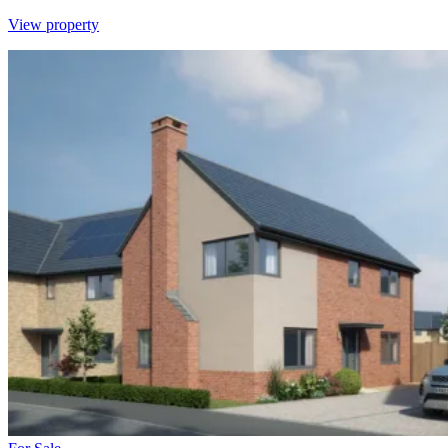
View property