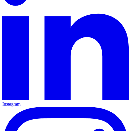
Instagram