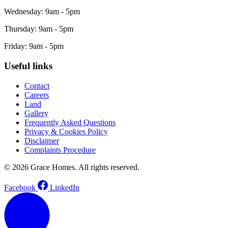
Wednesday: 9am - 5pm
Thursday: 9am - 5pm
Friday: 9am - 5pm
Useful links
Contact
Careers
Land
Gallery
Frequently Asked Questions
Privacy & Cookies Policy
Disclaimer
Complaints Procedure
© 2026 Grace Homes. All rights reserved.
Facebook
LinkedIn