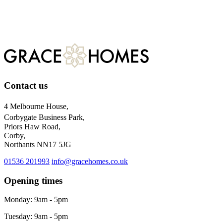
Register
For more information about our privacy practices, please visit
our
privacy policy.
Contact us
4 Melbourne House,
Corbygate Business Park,
Priors Haw Road,
Corby,
Northants NN17 5JG
01536 201993
info@gracehomes.co.uk
Opening times
Monday: 9am - 5pm
Tuesday: 9am - 5pm