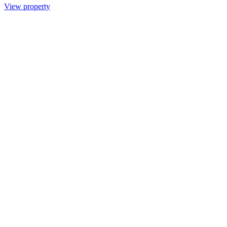
View property