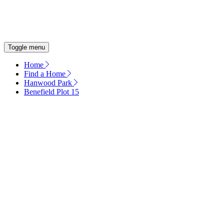
OUR COMMITMENT
ENERGY EFFICIENT HOMES
Toggle menu
Home
Find a Home
Hanwood Park
Benefield Plot 15