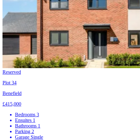
Reserved
Plot 34
Benefield
£415,000
Bedrooms
3
Ensuites
1
Bathrooms
1
Parking
2
Garage
Single