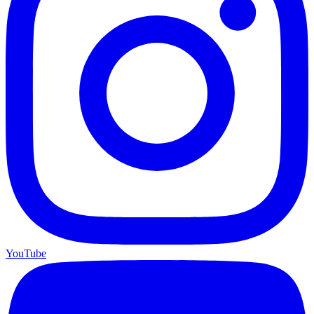
YouTube