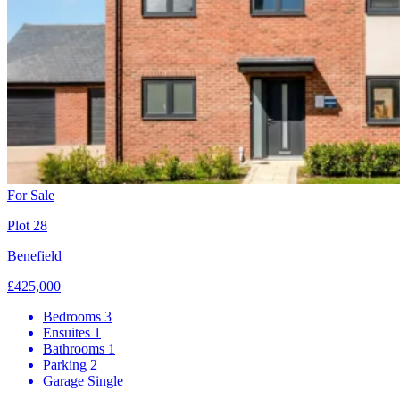
For Sale
Plot 28
Benefield
£425,000
Bedrooms
3
Ensuites
1
Bathrooms
1
Parking
2
Garage
Single