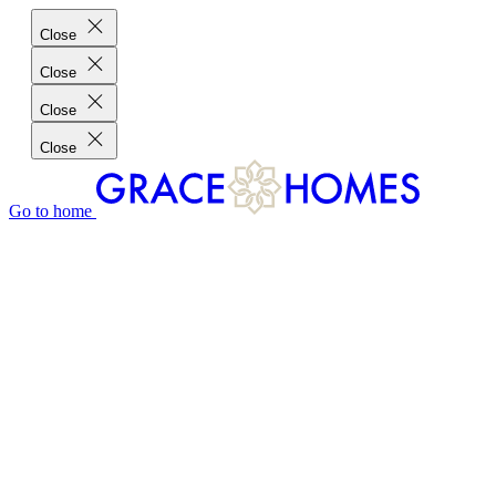
Close
Close
Close
Close
Go to home
GRACE HOMES DIFFERENCE
CUSTOMER CHARTER
CUSTOMER CARE
TESTIMONIALS
MEET THE TEAM
WHERE WE BUILD