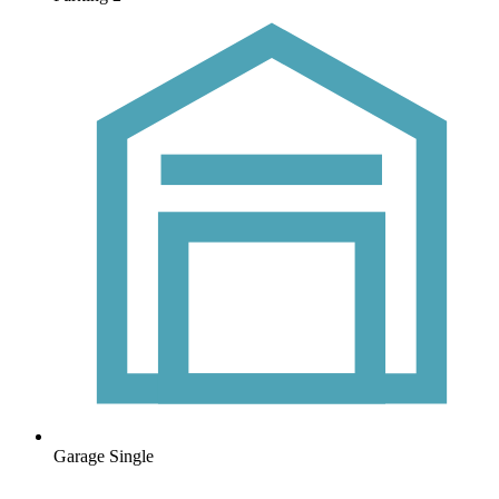
Garage
Single