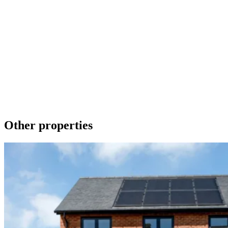
Make an Enquiry
To contact us about any of our new homes or to request a brochure
please phone 01536 740019 or send a message using the form
below. We promise to get back to you as soon as we can.
Get in touch
Download a brochure
Other properties