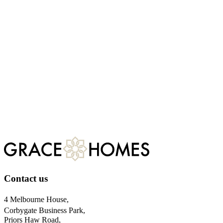
Four signature features that set our Northamptonshire homes apart
At Grace Homes, we build to exceed standards, not meet them. Our
Grange Farm development is a testament to this philosophy. If you
are looking for a luxury new build, here are five signature features
that elevate our properties above the rest.
Jun 06, 2026
Contact us
4 Melbourne House,
Corbygate Business Park,
Priors Haw Road,