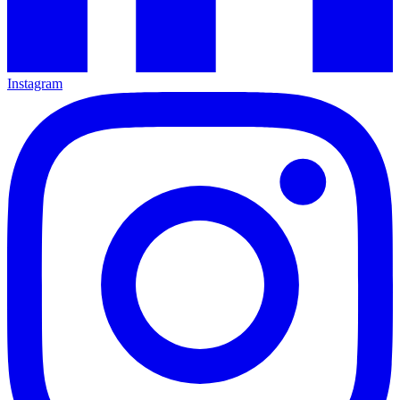
Instagram