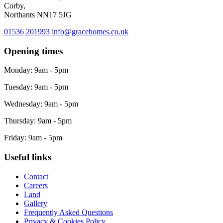
Corby,
Northants NN17 5JG
01536 201993
info@gracehomes.co.uk
Opening times
Monday: 9am - 5pm
Tuesday: 9am - 5pm
Wednesday: 9am - 5pm
Thursday: 9am - 5pm
Friday: 9am - 5pm
Useful links
Contact
Careers
Land
Gallery
Frequently Asked Questions
Privacy & Cookies Policy