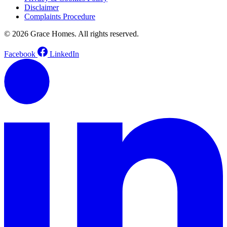
Disclaimer
Complaints Procedure
© 2026 Grace Homes. All rights reserved.
Facebook
LinkedIn