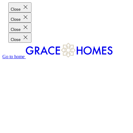
Close
Close
Close
Close
Go to home
GRACE HOMES DIFFERENCE
CUSTOMER CHARTER
CUSTOMER CARE
TESTIMONIALS
MEET THE TEAM
WHERE WE BUILD