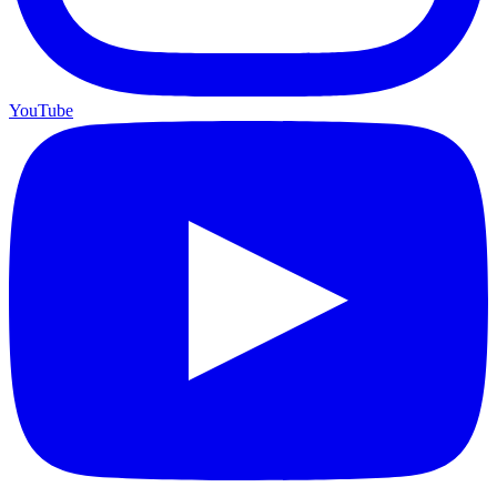
YouTube