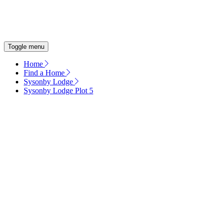
OUR COMMITMENT
ENERGY EFFICIENT HOMES
Toggle menu
Home
Find a Home
Sysonby Lodge
Sysonby Lodge Plot 5