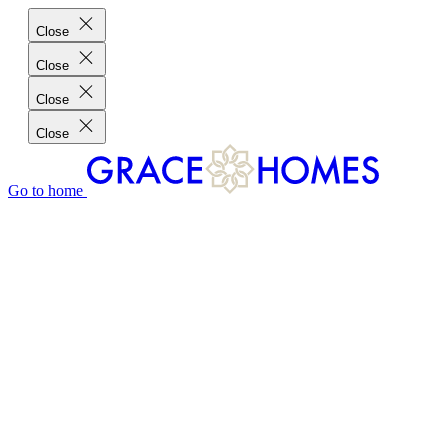
Close
Close
Close
Close
Go to home
GRACE HOMES DIFFERENCE
CUSTOMER CHARTER
CUSTOMER CARE
TESTIMONIALS
MEET THE TEAM
WHERE WE BUILD