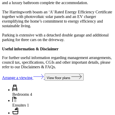
and a luxury bathroom complete the accommodation.
The Harringworth boasts an ‘A’ Rated Energy Efficiency Certificate
together with photovoltaic solar panels and an EV charger
exemplifying the home’s commitment to energy efficiency and
sustainable living.
Parking is extensive with a detached double garage and additional
parking for three cars on the driveway.
Useful information & Disclaimer
For further useful information regarding management arrangements,
council tax, specifications, CGIs and other important details, please
refer to our Disclaimers & FAQs.
Arrange a viewing
View floor plans
Bedrooms
4
Ensuites
1