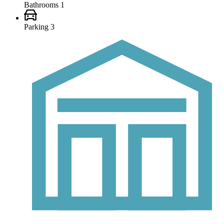
Bathrooms
1
Parking
3