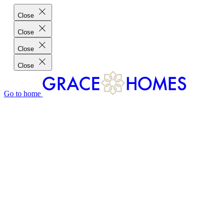
Close
Close
Close
Close
Go to home
GRACE HOMES DIFFERENCE
CUSTOMER CHARTER
CUSTOMER CARE
TESTIMONIALS
MEET THE TEAM
WHERE WE BUILD