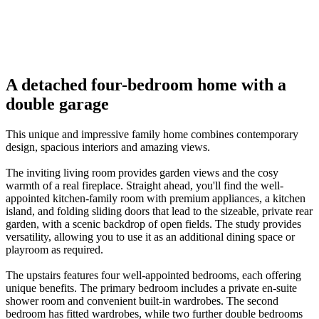
01
/
08
06
Previous
Next
A detached four-bedroom home with a
double garage
This unique and impressive family home combines contemporary
design, spacious interiors and amazing views.
The inviting living room provides garden views and the cosy
warmth of a real fireplace. Straight ahead, you'll find the well-
appointed kitchen-family room with premium appliances, a kitchen
island, and folding sliding doors that lead to the sizeable, private rear
garden, with a scenic backdrop of open fields. The study provides
versatility, allowing you to use it as an additional dining space or
playroom as required.
The upstairs features four well-appointed bedrooms, each offering
unique benefits. The primary bedroom includes a private en-suite
shower room and convenient built-in wardrobes. The second
bedroom has fitted wardrobes, while two further double bedrooms