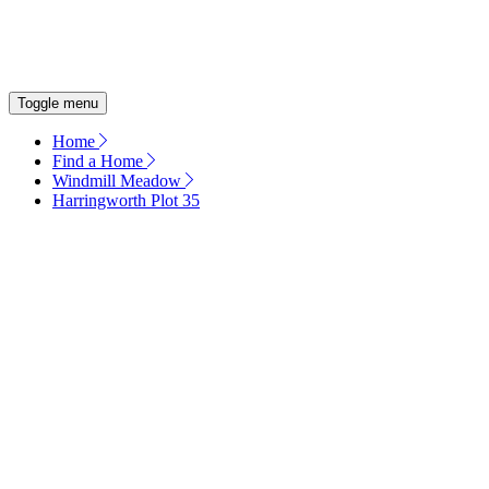
OUR COMMITMENT
ENERGY EFFICIENT HOMES
Toggle menu
Home
Find a Home
Windmill Meadow
Harringworth Plot 35