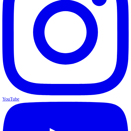
YouTube