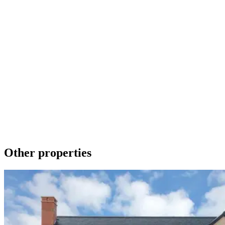
Make an Enquiry
To contact us about any of our new homes or to request a brochure
please phone 01536 740019 or send a message using the form
below. We promise to get back to you as soon as we can.
Get in touch
Download a brochure
Other properties