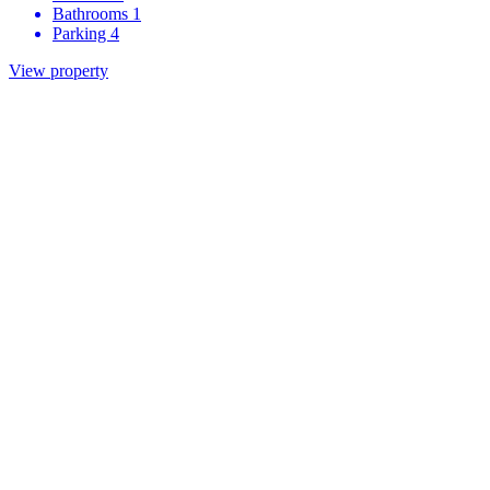
Bathrooms
1
Parking
4
View property
Be the first to know about our
developments
First name
Last name
Development of interest
Email
We would like to share more information about the development
you are interested in as well general marketing information related to
Grace Homes. Do you agree to being contacted by:
Email
Telephone
Post
Register