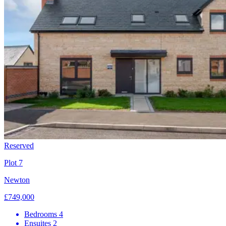
Reserved
Plot 7
Newton
£749,000
Bedrooms
4
Ensuites
2