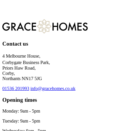
For more information about our privacy practices, please visit
our
privacy policy.
Contact us
4 Melbourne House,
Corbygate Business Park,
Priors Haw Road,
Corby,
Northants NN17 5JG
01536 201993
info@gracehomes.co.uk
Opening times
Monday: 9am - 5pm
Tuesday: 9am - 5pm
Wednesday: 9am - 5pm