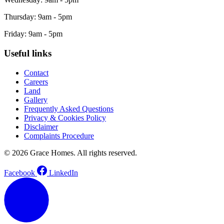
Thursday: 9am - 5pm
Friday: 9am - 5pm
Useful links
Contact
Careers
Land
Gallery
Frequently Asked Questions
Privacy & Cookies Policy
Disclaimer
Complaints Procedure
© 2026 Grace Homes. All rights reserved.
Facebook
LinkedIn