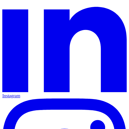
Instagram