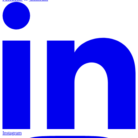
Instagram