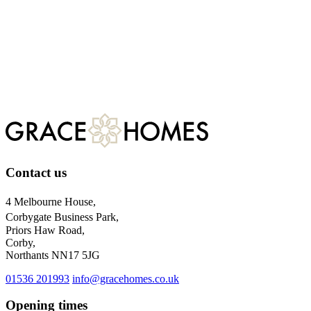
Email
Telephone
Post
Register
For more information about our privacy practices, please visit
our
privacy policy.
Contact us
4 Melbourne House,
Corbygate Business Park,
Priors Haw Road,
Corby,
Northants NN17 5JG
01536 201993
info@gracehomes.co.uk
Opening times