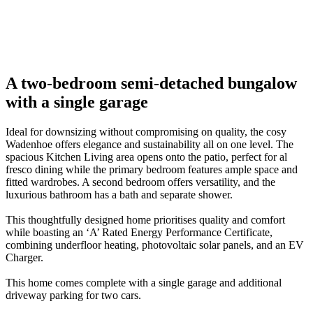
01
/
02
01
Previous
Next
A two-bedroom semi-detached bungalow
with a single garage
Ideal for downsizing without compromising on quality, the cosy
Wadenhoe offers elegance and sustainability all on one level. The
spacious Kitchen Living area opens onto the patio, perfect for al
fresco dining while the primary bedroom features ample space and
fitted wardrobes. A second bedroom offers versatility, and the
luxurious bathroom has a bath and separate shower.
This thoughtfully designed home prioritises quality and comfort
while boasting an ‘A’ Rated Energy Performance Certificate,
combining underfloor heating, photovoltaic solar panels, and an EV
Charger.
This home comes complete with a single garage and additional
driveway parking for two cars.