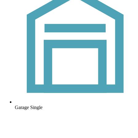
Garage
Single
Frequently asked questions
Can’t find the answer you’re looking for? Reach out to our customer