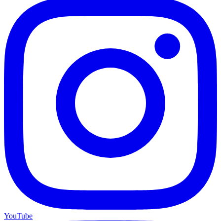
YouTube