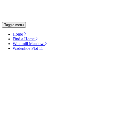
OUR COMMITMENT
ENERGY EFFICIENT HOMES
Toggle menu
Home
Find a Home
Windmill Meadow
Wadenhoe Plot 11