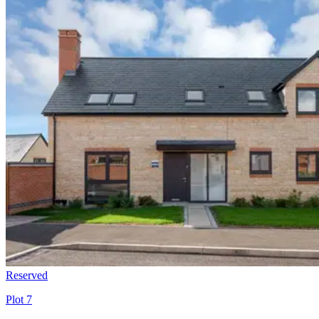
Reserved
Plot 7