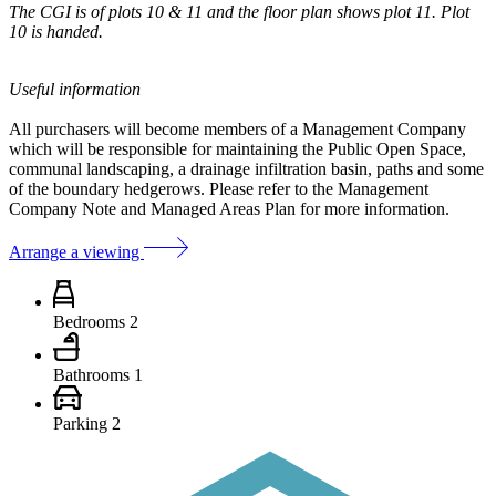
The CGI is of plots 10 & 11 and the floor plan shows plot 11. Plot
10 is handed.
Useful information
All purchasers will become members of a Management Company
which will be responsible for maintaining the Public Open Space,
communal landscaping, a drainage infiltration basin, paths and some
of the boundary hedgerows. Please refer to the Management
Company Note and Managed Areas Plan for more information.
Arrange a viewing
Bedrooms
2
Bathrooms
1
Parking
2