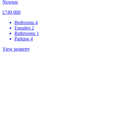
Newton
£749,000
Bedrooms
4
Ensuites
2
Bathrooms
1
Parking
4
View property
Be the first to know about our
developments
First name
Last name
Development of interest
Email
We would like to share more information about the development
you are interested in as well general marketing information related to
Grace Homes. Do you agree to being contacted by: