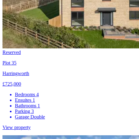
Reserved
Plot 35
Harringworth
£725,000
Bedrooms
4
Ensuites
1
Bathrooms
1
Parking
3
Garage
Double
View property