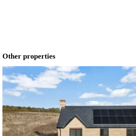
Make an Enquiry
To contact us about any of our new homes or to request a brochure
please phone 01536 740019 or send a message using the form
below. We promise to get back to you as soon as we can.
Get in touch
Download a brochure
Other properties