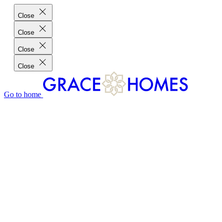
Close
Close
Close
Close
Go to home
GRACE HOMES DIFFERENCE
CUSTOMER CHARTER
CUSTOMER CARE
TESTIMONIALS
MEET THE TEAM
WHERE WE BUILD