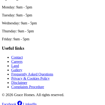
Monday: 9am - 5pm
Tuesday: 9am - 5pm
Wednesday: 9am - 5pm
Thursday: 9am - 5pm
Friday: 9am - 5pm
Useful links
Contact
Careers
Land
Gallery
Frequently Asked Questions
Privacy & Cookies Policy
Disclaimer
Complaints Procedure
© 2026 Grace Homes. All rights reserved.
Facebook
LinkedIn