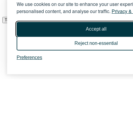
We use cookies on our site to enhance your user exper
personalised content, and analyse our traffic.
Privacy &
Toggle menu
Accept all
Reject non-essential
Preferences