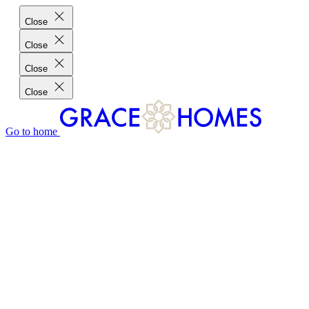
Close
Close
Close
Close
Go to home
GRACE HOMES DIFFERENCE
CUSTOMER CHARTER
CUSTOMER CARE
TESTIMONIALS
MEET THE TEAM
WHERE WE BUILD