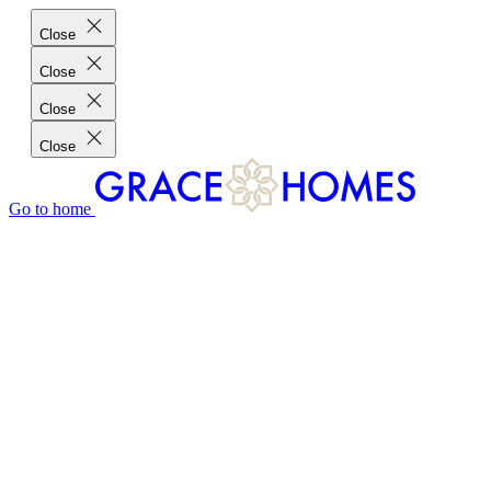
Close
Close
Close
Close
Go to home
GRACE HOMES DIFFERENCE
CUSTOMER CHARTER
CUSTOMER CARE
TESTIMONIALS
MEET THE TEAM
WHERE WE BUILD