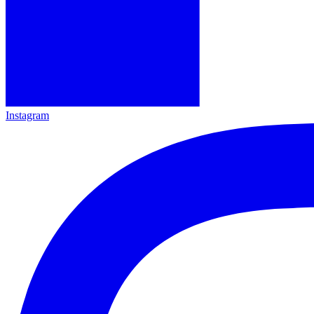
Instagram