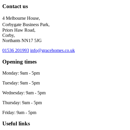
Contact us
4 Melbourne House,
Corbygate Business Park,
Priors Haw Road,
Corby,
Northants NN17 5JG
01536 201993
info@gracehomes.co.uk
Opening times
Monday: 9am - 5pm
Tuesday: 9am - 5pm
Wednesday: 9am - 5pm
Thursday: 9am - 5pm
Friday: 9am - 5pm
Useful links