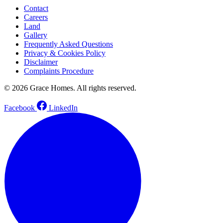
Contact
Careers
Land
Gallery
Frequently Asked Questions
Privacy & Cookies Policy
Disclaimer
Complaints Procedure
© 2026 Grace Homes. All rights reserved.
Facebook
LinkedIn