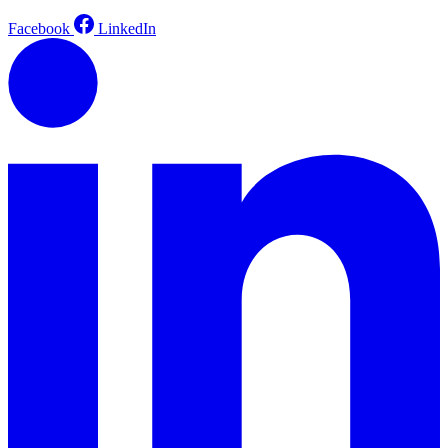
Facebook
LinkedIn