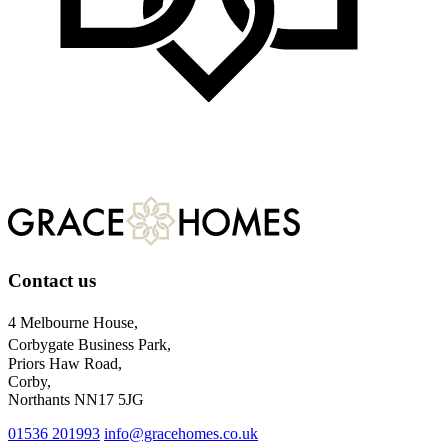
Want to know more?
Contact us
Contact us
4 Melbourne House,
Corbygate Business Park,
Priors Haw Road,
Corby,
Northants NN17 5JG
01536 201993
info@gracehomes.co.uk