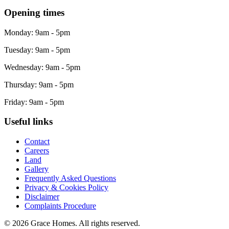
Opening times
Monday: 9am - 5pm
Tuesday: 9am - 5pm
Wednesday: 9am - 5pm
Thursday: 9am - 5pm
Friday: 9am - 5pm
Useful links
Contact
Careers
Land
Gallery
Frequently Asked Questions
Privacy & Cookies Policy
Disclaimer
Complaints Procedure
© 2026 Grace Homes. All rights reserved.