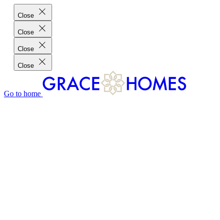
Close
Close
Close
Close
Go to home
GRACE HOMES DIFFERENCE
CUSTOMER CHARTER
CUSTOMER CARE
TESTIMONIALS
MEET THE TEAM
WHERE WE BUILD