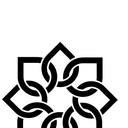
Airport is nearby, as are Birmingham International airport, Stansted
Airport and Luton Airport.
By Foot: Leicestershire is home to many walking trails, including
the Leicestershire Round, which is a long-distance footpath that runs
through the county, and the Jurassic Way, which is a long-distance
footpath running from Banbury to Stamford.