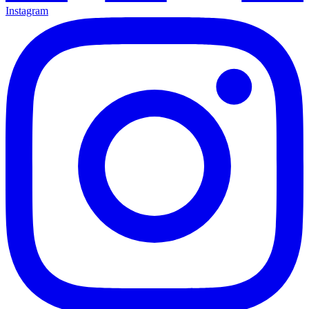
Instagram