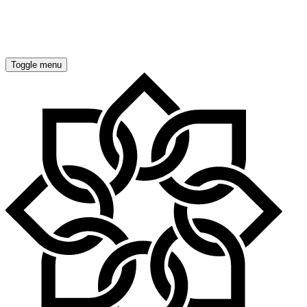
OUR COMMITMENT
ENERGY EFFICIENT HOMES
Toggle menu