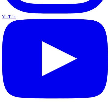
YouTube