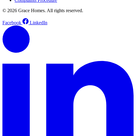
Complaints Procedure
© 2026 Grace Homes. All rights reserved.
Facebook
LinkedIn