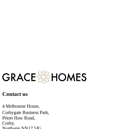
Talk to our team today
Ready to make the move to a more sustainable future? Our current
developments offer the perfect blend of traditional craftsmanship and
modern energy efficiency. Explore our available plots of sustainable
homes for sale today, or contact our team for expert advice.
CONTACT US
Find a Home
Contact us
4 Melbourne House,
Corbygate Business Park,
Priors Haw Road,
Corby,
Northants NN17 5JG