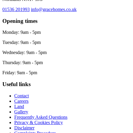
01536 201993
info@gracehomes.co.uk
Opening times
Monday: 9am - 5pm
Tuesday: 9am - 5pm
Wednesday: 9am - 5pm
Thursday: 9am - 5pm
Friday: 9am - 5pm
Useful links
Contact
Careers
Land
Gallery
Frequently Asked Questions
Privacy & Cookies Policy
Disclaimer