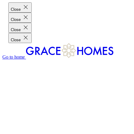
Close
Close
Close
Close
Go to home
GRACE HOMES DIFFERENCE
CUSTOMER CHARTER
CUSTOMER CARE
TESTIMONIALS
MEET THE TEAM
WHERE WE BUILD