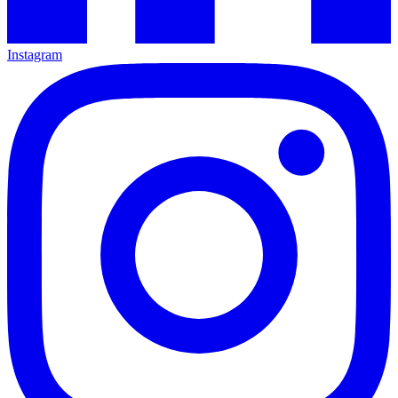
Instagram