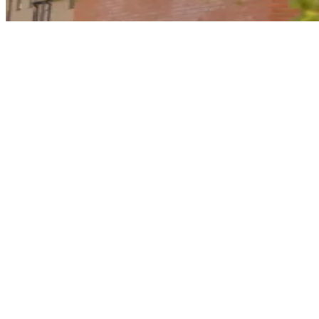
Why choose a home with a good EPC
rating?