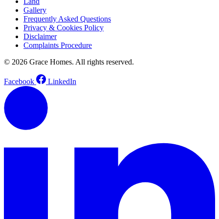
Land
Gallery
Frequently Asked Questions
Privacy & Cookies Policy
Disclaimer
Complaints Procedure
© 2026 Grace Homes. All rights reserved.
Facebook
LinkedIn