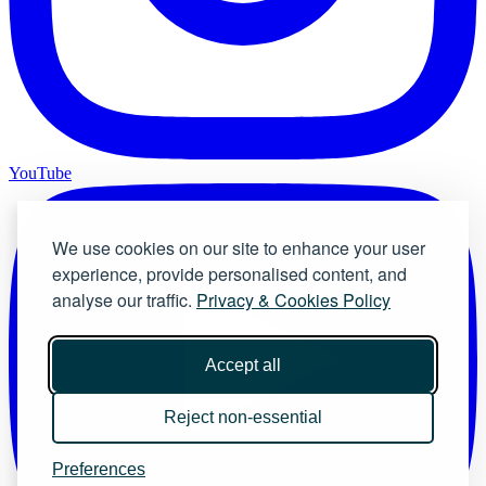
YouTube
We use cookies on our site to enhance your user
experience, provide personalised content, and
analyse our traffic.
Privacy & Cookies Policy
Accept all
Reject non-essential
Preferences