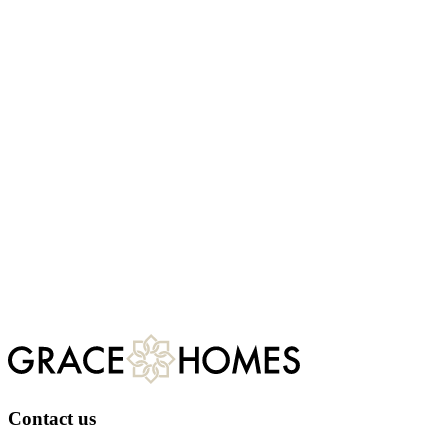
Do you have feedback?
Grace Homes aims to provide a reliable and consistent service to all
our customers. However, if you are unhappy with any aspect of the
service provided to you, please view our complaints procedure.
Complaints procedure
Contact us