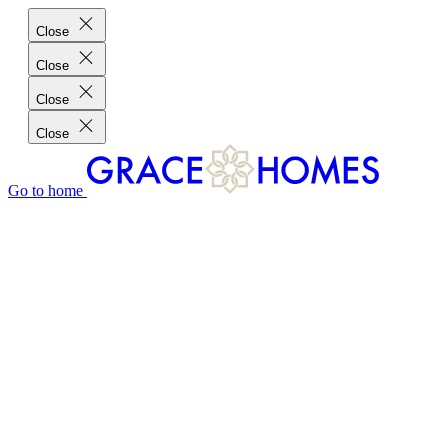
Close
Close
Close
Close
Go to home
GRACE HOMES DIFFERENCE
CUSTOMER CHARTER
CUSTOMER CARE
TESTIMONIALS
MEET THE TEAM
WHERE WE BUILD