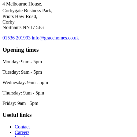
4 Melbourne House,
Corbygate Business Park,
Priors Haw Road,
Corby,
Northants NN17 5JG
01536 201993
info@gracehomes.co.uk
Opening times
Monday: 9am - 5pm
Tuesday: 9am - 5pm
Wednesday: 9am - 5pm
Thursday: 9am - 5pm
Friday: 9am - 5pm
Useful links
Contact
Careers