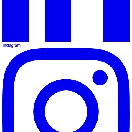
Instagram