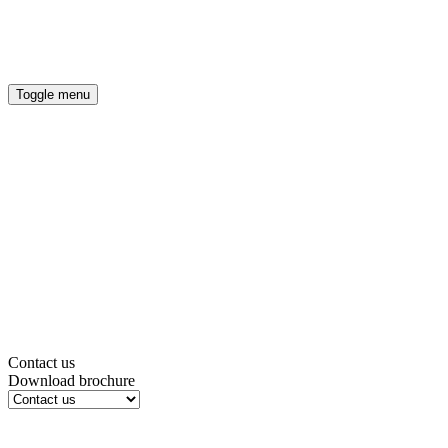
OUR COMMITMENT
ENERGY EFFICIENT HOMES
Toggle menu
Contact us
Download brochure
*
Title
*
First Name